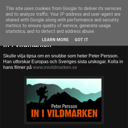
This site uses cookies from Google to deliver its services
52adventures
and to analyze traffic. Your IP address and user-agent are
shared with Google along with performance and security
metrics to ensure quality of service, generate usage
statistics, and to detect and address abuse.
torsdag 17 december 2015
LEARN MORE
GOT IT
In i vildmarken
Skulle vilja tipsa om en snubbe som heter Peter Persson.
Han utforskar Europas och Sveriges sista urskogar. Kolla in
hans filmer på
www.inivildmarken.se