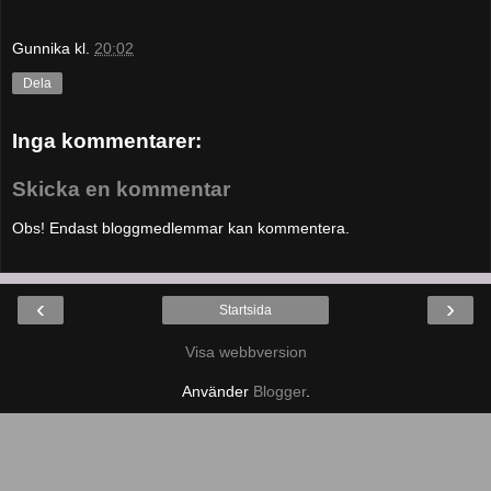
Gunnika
kl.
20:02
Dela
Inga kommentarer:
Skicka en kommentar
Obs! Endast bloggmedlemmar kan kommentera.
‹
›
Startsida
Visa webbversion
Använder
Blogger
.