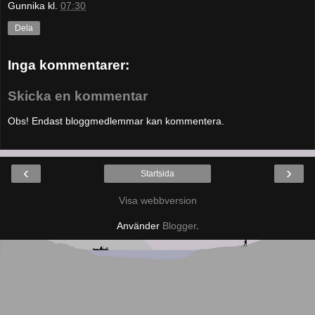
Gunnika
kl.
07:30
Dela
Inga kommentarer:
Skicka en kommentar
Obs! Endast bloggmedlemmar kan kommentera.
‹
›
Startsida
Visa webbversion
Använder
Blogger
.