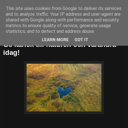
This site uses cookies from Google to deliver its services
52adventures
and to analyze traffic. Your IP address and user-agent are
shared with Google along with performance and security
metrics to ensure quality of service, generate usage
statistics, and to detect and address abuse.
söndag 14 februari 2016
LEARN MORE
GOT IT
Ge kärlek till naturen och varandra
idag!