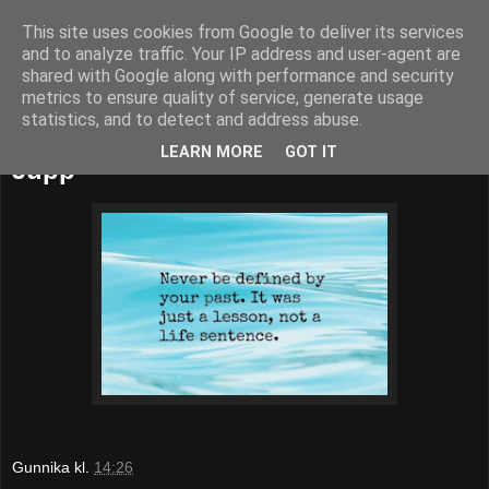
This site uses cookies from Google to deliver its services
52adventures
and to analyze traffic. Your IP address and user-agent are
shared with Google along with performance and security
metrics to ensure quality of service, generate usage
statistics, and to detect and address abuse.
söndag 8 maj 2016
LEARN MORE
GOT IT
Jupp
Gunnika
kl.
14:26