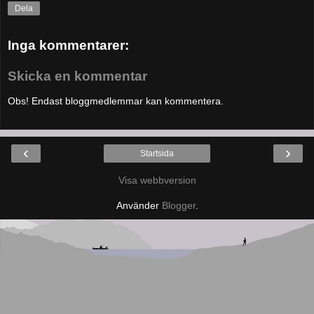
Dela
Inga kommentarer:
Skicka en kommentar
Obs! Endast bloggmedlemmar kan kommentera.
‹
›
Startsida
Visa webbversion
Använder
Blogger
.