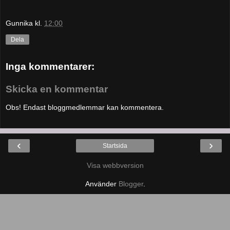
Gunnika
kl.
12:00
Dela
Inga kommentarer:
Skicka en kommentar
Obs! Endast bloggmedlemmar kan kommentera.
‹
›
Startsida
Visa webbversion
Använder
Blogger
.