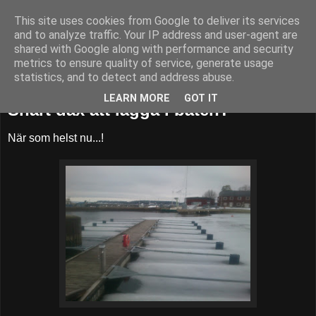
This site uses cookies from Google to deliver its services
52adventures
and to analyze traffic. Your IP address and user-agent are
shared with Google along with performance and security
metrics to ensure quality of service, generate usage
statistics, and to detect and address abuse.
måndag 15 april 2013
LEARN MORE
GOT IT
Snart dax att lägga i båten?
När som helst nu...!