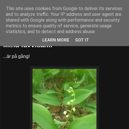
This site uses cookies from Google to deliver its services
52adventures
and to analyze traffic. Your IP address and user-agent are
shared with Google along with performance and security
metrics to ensure quality of service, generate usage
statistics, and to detect and address abuse.
lördag 25 maj 2013
LEARN MORE
GOT IT
Mina favvisar...
...är på gång!