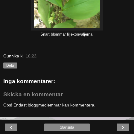
Snart blommar liljekonvaljerna!
Gunnika
kl.
16:23
Dela
Inga kommentarer:
Skicka en kommentar
Obs! Endast bloggmedlemmar kan kommentera.
‹
›
Startsida