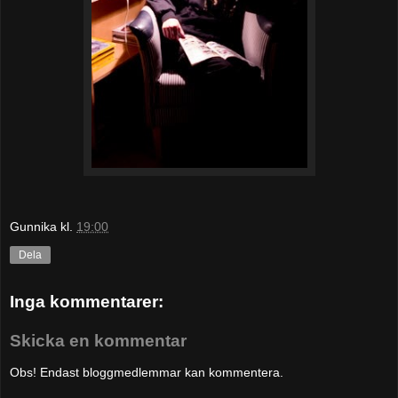
Gunnika
kl.
19:00
Dela
Inga kommentarer:
Skicka en kommentar
Obs! Endast bloggmedlemmar kan kommentera.