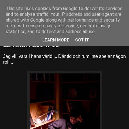
This site uses cookies from Google to deliver its services
52adventures
and to analyze traffic. Your IP address and user-agent are
shared with Google along with performance and security
metrics to ensure quality of service, generate usage
statistics, and to detect and address abuse.
söndag 9 mars 2014
LEARN MORE
GOT IT
52 foton 2014: 10
Jag vill vara i hans värld.... Där tid och rum inte spelar någon
roll...