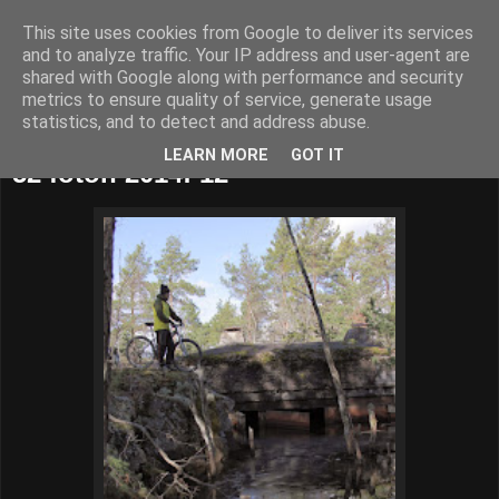
This site uses cookies from Google to deliver its services
52adventures
and to analyze traffic. Your IP address and user-agent are
shared with Google along with performance and security
metrics to ensure quality of service, generate usage
statistics, and to detect and address abuse.
söndag 23 mars 2014
LEARN MORE
GOT IT
52 foton 2014: 12