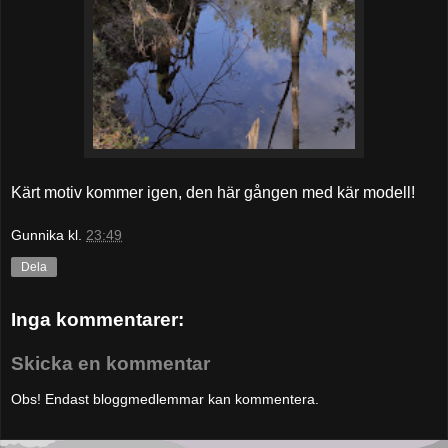
Kärt motiv kommer igen, den här gången med kär modell!
Gunnika
kl.
23:49
Dela
Inga kommentarer:
Skicka en kommentar
Obs! Endast bloggmedlemmar kan kommentera.