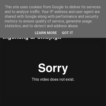
This site uses cookies from Google to deliver its services
52adventures
and to analyze traffic. Your IP address and user-agent are
shared with Google along with performance and security
metrics to ensure quality of service, generate usage
statistics, and to detect and address abuse.
måndag 21 januari 2013
LEARN MORE
GOT IT
Ingenting är omöjligt!