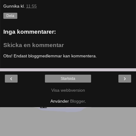
Gunnika
kl.
11:55
Dela
Inga kommentarer:
Skicka en kommentar
Obs! Endast bloggmedlemmar kan kommentera.
‹
›
Startsida
Visa webbversion
Använder
Blogger
.