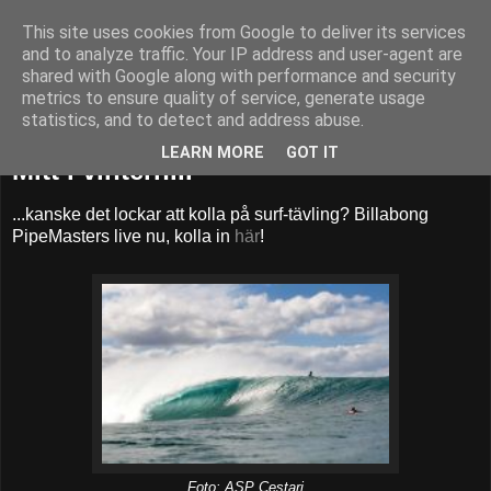
This site uses cookies from Google to deliver its services
52adventures
and to analyze traffic. Your IP address and user-agent are
shared with Google along with performance and security
metrics to ensure quality of service, generate usage
statistics, and to detect and address abuse.
söndag 9 december 2012
LEARN MORE
GOT IT
Mitt i vintern...
...kanske det lockar att kolla på surf-tävling? Billabong
PipeMasters live nu, kolla in
här
!
Foto: ASP Cestari