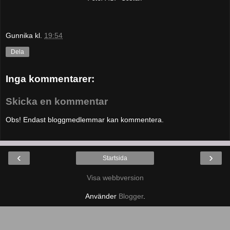
Gunnika
kl.
19:54
Dela
Inga kommentarer:
Skicka en kommentar
Obs! Endast bloggmedlemmar kan kommentera.
‹
›
Startsida
Visa webbversion
Använder
Blogger
.