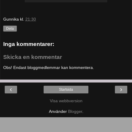
Gunnika
kl.
21:30
Dela
Inga kommentarer:
Skicka en kommentar
Obs! Endast bloggmedlemmar kan kommentera.
‹
›
Startsida
Visa webbversion
Använder
Blogger
.