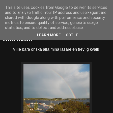
This site uses cookies from Google to deliver its services
52adventures
and to analyze traffic. Your IP address and user-agent are
shared with Google along with performance and security
metrics to ensure quality of service, generate usage
statistics, and to detect and address abuse.
fredag 11 maj 2012
LEARN MORE
GOT IT
God kväll!
Ville bara önska alla mina läsare en trevlig kväll!